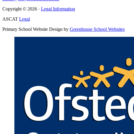
Copyright © 2026 ·
Legal Information
ASCAT
Legal
Primary School Website Design by
Greenhouse School Websites