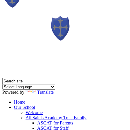
Powered by
Translate
Home
Our School
Welcome
All Saints Academy Trust Family
ASCAT for Parents
ASCAT for Staff