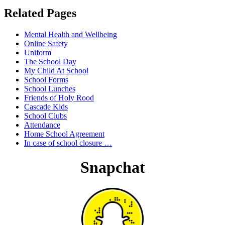
Related Pages
Mental Health and Wellbeing
Online Safety
Uniform
The School Day
My Child At School
School Forms
School Lunches
Friends of Holy Rood
Cascade Kids
School Clubs
Attendance
Home School Agreement
In case of school closure …
Snapchat