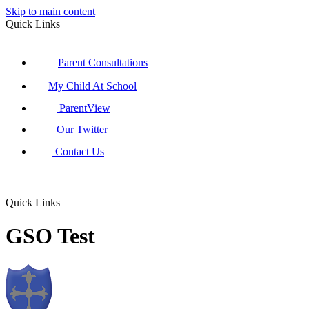
Skip to main content
Quick Links
Parent Consultations
My Child At School
ParentView
Our Twitter
Contact Us
Quick Links
GSO Test