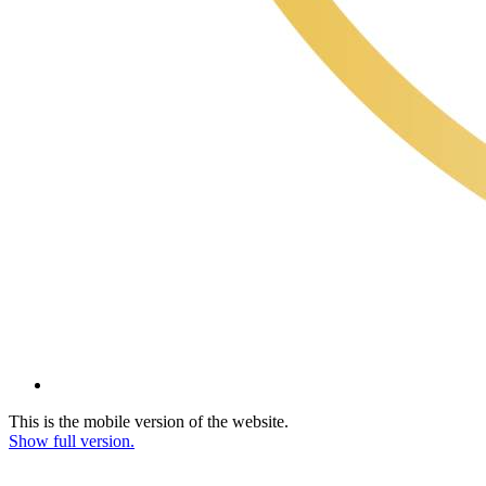
This is the mobile version of the website.
Show full version.