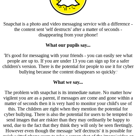
Snapchat is a photo and video messaging service with a difference -
the content sent 'self destructs' after a matter of seconds -
disappearing from your phone!
What our pupils say...
'It's good for messaging with your friends - you can easily see what
people are up to. If you are under 13 you can sign up for a safer
children's version. There is the potential for people to use it for cyber
bullying because the content disappears so quickly
.'
What we say...
The problem with snapchat is its immediate nature. No matter how
vigilent you are as a parent, if messages are come and gone within a
matter of seconds then it is very hard to monitor your child's use of
this. The children are right when they mention the potential for
cyber bullying. There is also the potential for users to be tempted to
send images that are riskier than they may ordinarily be happy to
send, due to the fact that they think they will only be seen fleetingly.
However even though the message 'self dectructs' it is possible for