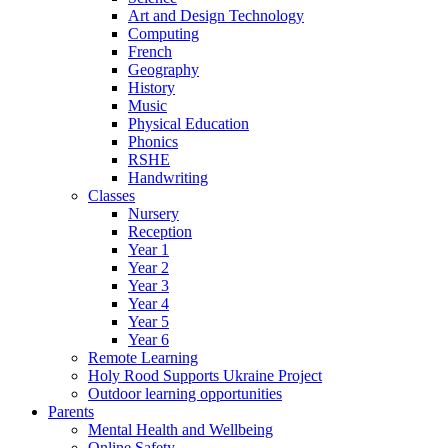
Art and Design Technology
Computing
French
Geography
History
Music
Physical Education
Phonics
RSHE
Handwriting
Classes
Nursery
Reception
Year 1
Year 2
Year 3
Year 4
Year 5
Year 6
Remote Learning
Holy Rood Supports Ukraine Project
Outdoor learning opportunities
Parents
Mental Health and Wellbeing
Online Safety