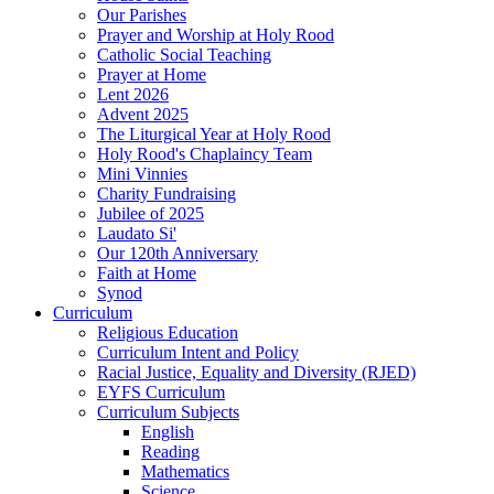
Our Parishes
Prayer and Worship at Holy Rood
Catholic Social Teaching
Prayer at Home
Lent 2026
Advent 2025
The Liturgical Year at Holy Rood
Holy Rood's Chaplaincy Team
Mini Vinnies
Charity Fundraising
Jubilee of 2025
Laudato Si'
Our 120th Anniversary
Faith at Home
Synod
Curriculum
Religious Education
Curriculum Intent and Policy
Racial Justice, Equality and Diversity (RJED)
EYFS Curriculum
Curriculum Subjects
English
Reading
Mathematics
Science