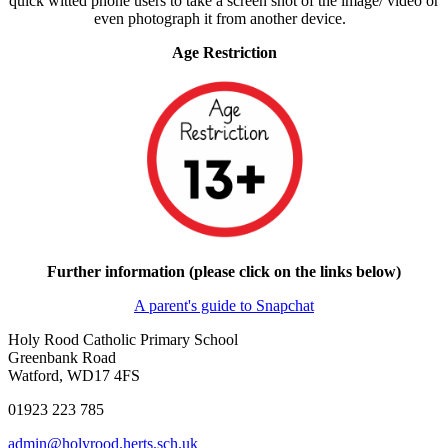
quick witted phone users to take a screen shot of the image/ video or
even photograph it from another device.
Age Restriction
Further information (please click on the links below)
A parent's guide to Snapchat
Holy Rood Catholic Primary School
Greenbank Road
Watford, WD17 4FS
01923 223 785
admin@holyrood.herts.sch.uk