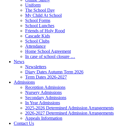
Uniform
The School Day
My Child At School
School Forms
School Lunches
Friends of Holy Rood
Cascade Kids
School Clubs
Attendance
Home School Agreement
In case of school closure …
News
Newsletters
Diary Dates Autumn Term 2026
Term Dates 2026-2027
Admissions
Reception Admissions
Nursery Admissions
Secondary Admissions
In Year Admissions
2025-2026 Determined Admission Arrangements
2026-2027 Determined Admission Arrangements
Appeals Information
Contact Us