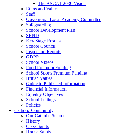
The ASCAT 2030 Vision
Ethos and Values
Staff
Governors - Local Academy Committee
Safeguarding
School Development Plan
SEND
Key Stage Results
School Council
Inspection Reports
GDPR
School Videos
Pupil Premium Funding
School Sports Premium Funding
British Values
Guide to Published Information
Financial Information
Equality Objectives
School Lettings
Policies
Catholic Community
Our Catholic School
History
Class Saints
House Saints