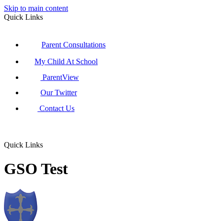
Skip to main content
Quick Links
Parent Consultations
My Child At School
ParentView
Our Twitter
Contact Us
Quick Links
GSO Test