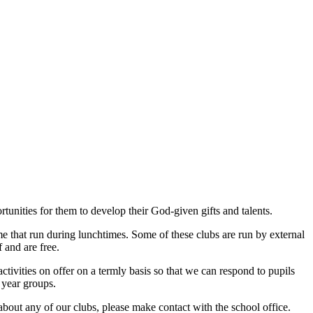
unities for them to develop their God-given gifts and talents.
ome that run during lunchtimes. Some of these clubs are run by external
 and are free.
activities on offer on a termly basis so that we can respond to pupils
 year groups.
about any of our clubs, please make contact with the school office.