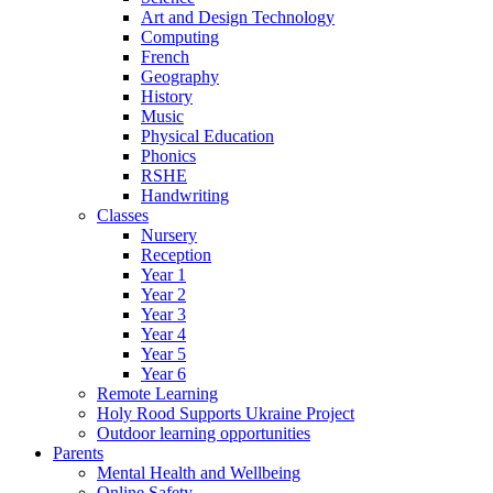
Art and Design Technology
Computing
French
Geography
History
Music
Physical Education
Phonics
RSHE
Handwriting
Classes
Nursery
Reception
Year 1
Year 2
Year 3
Year 4
Year 5
Year 6
Remote Learning
Holy Rood Supports Ukraine Project
Outdoor learning opportunities
Parents
Mental Health and Wellbeing
Online Safety