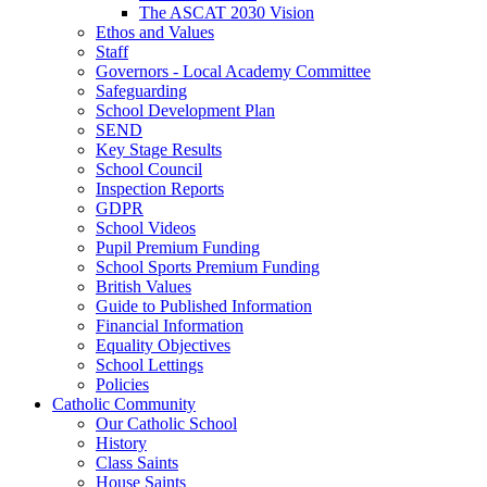
The ASCAT 2030 Vision
Ethos and Values
Staff
Governors - Local Academy Committee
Safeguarding
School Development Plan
SEND
Key Stage Results
School Council
Inspection Reports
GDPR
School Videos
Pupil Premium Funding
School Sports Premium Funding
British Values
Guide to Published Information
Financial Information
Equality Objectives
School Lettings
Policies
Catholic Community
Our Catholic School
History
Class Saints
House Saints