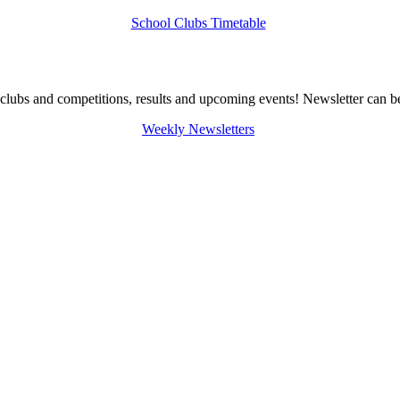
School Clubs Timetable
clubs and competitions, results and upcoming events! Newsletter can be
Weekly Newsletters