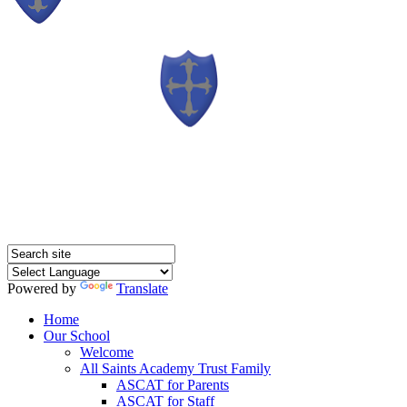
Powered by
Translate
Home
Our School
Welcome
All Saints Academy Trust Family
ASCAT for Parents
ASCAT for Staff