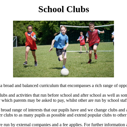
School Clubs
 a broad and balanced curriculum that encompasses a rich range of opport
clubs and activities that run before school and after school as well as s
r which parents may be asked to pay, whilst other are run by school staff
the broad range of interests that our pupils have and we change clubs and 
fer clubs to as many pupils as possible and extend popular clubs to other
e run by external companies and a fee applies. For further information 