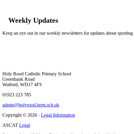
Weekly Updates
Keep an eye out in our weekly newsletters for updates about sporting 
Holy Rood Catholic Primary School
Greenbank Road
Watford, WD17 4FS
01923 223 785
admin@holyrood.herts.sch.uk
Copyright © 2026 ·
Legal Information
ASCAT
Legal