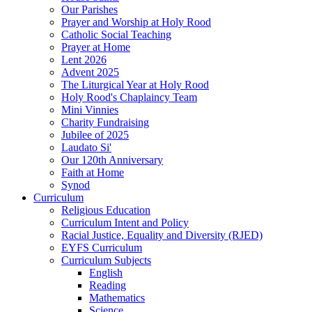
Our Parishes
Prayer and Worship at Holy Rood
Catholic Social Teaching
Prayer at Home
Lent 2026
Advent 2025
The Liturgical Year at Holy Rood
Holy Rood's Chaplaincy Team
Mini Vinnies
Charity Fundraising
Jubilee of 2025
Laudato Si'
Our 120th Anniversary
Faith at Home
Synod
Curriculum
Religious Education
Curriculum Intent and Policy
Racial Justice, Equality and Diversity (RJED)
EYFS Curriculum
Curriculum Subjects
English
Reading
Mathematics
Science