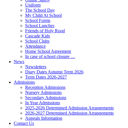
Uniform
The School Day
My Child At School
School Forms
School Lunches
Friends of Holy Rood
Cascade Kids
School Clubs
Attendance
Home School Agreement
In case of school closure …
News
Newsletters
Diary Dates Autumn Term 2026
Term Dates 2026-2027
Admissions
Reception Admissions
Nursery Admissions
Secondary Admissions
In Year Admissions
2025-2026 Determined Admission Arrangements
2026-2027 Determined Admission Arrangements
Appeals Information
Contact Us