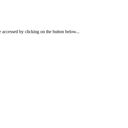
 accessed by clicking on the button below...