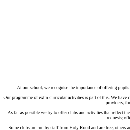
At our school, we recognise the importance of offering pupils
Our programme of extra-curricular activities is part of this. We have 
providers, fo
As far as possible we try to offer clubs and activities that reflect 
requests; of
Some clubs are run by staff from Holy Rood and are free, others ar