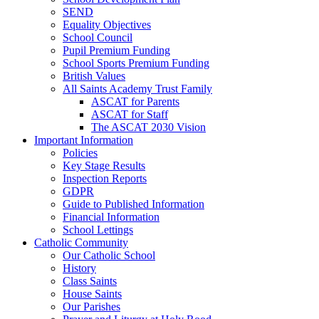
SEND
Equality Objectives
School Council
Pupil Premium Funding
School Sports Premium Funding
British Values
All Saints Academy Trust Family
ASCAT for Parents
ASCAT for Staff
The ASCAT 2030 Vision
Important Information
Policies
Key Stage Results
Inspection Reports
GDPR
Guide to Published Information
Financial Information
School Lettings
Catholic Community
Our Catholic School
History
Class Saints
House Saints
Our Parishes