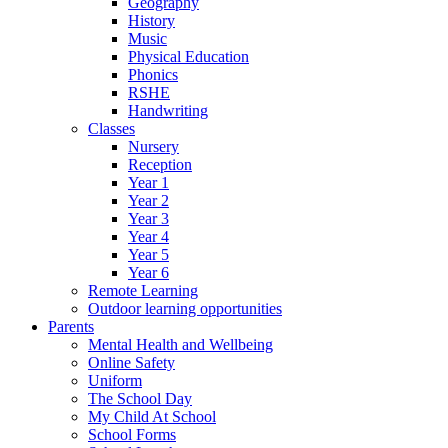
Geography
History
Music
Physical Education
Phonics
RSHE
Handwriting
Classes
Nursery
Reception
Year 1
Year 2
Year 3
Year 4
Year 5
Year 6
Remote Learning
Outdoor learning opportunities
Parents
Mental Health and Wellbeing
Online Safety
Uniform
The School Day
My Child At School
School Forms