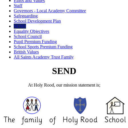
Ethos and Values
Staff
Governors - Local Academy Committee
Safeguarding
School Development Plan
SEND
Equality Objectives
School Council
Pupil Premium Funding
School Sports Premium Funding
British Values
All Saints Academy Trust Family
SEND
At Holy Rood, our mission statement is;