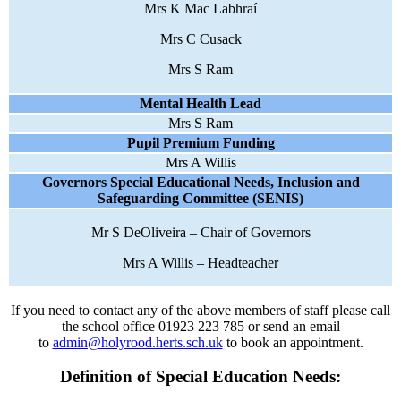
Mrs K Mac Labhraí
Mrs C Cusack
Mrs S Ram
Mental Health Lead
Mrs S Ram
Pupil Premium Funding
Mrs A Willis
Governors Special Educational Needs, Inclusion and
Safeguarding Committee (SENIS)
Mr S DeOliveira – Chair of Governors
Mrs A Willis – Headteacher
If you need to contact any of the above members of staff please call
the school office 01923 223 785 or send an email
to
admin@holyrood.herts.sch.uk
to book an appointment.
Definition of Special Education Needs: