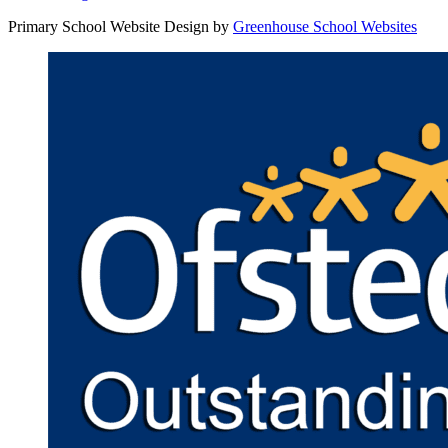
Primary School Website Design by
Greenhouse School Websites