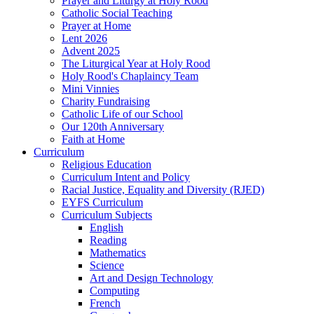
Prayer and Liturgy at Holy Rood
Catholic Social Teaching
Prayer at Home
Lent 2026
Advent 2025
The Liturgical Year at Holy Rood
Holy Rood's Chaplaincy Team
Mini Vinnies
Charity Fundraising
Catholic Life of our School
Our 120th Anniversary
Faith at Home
Curriculum
Religious Education
Curriculum Intent and Policy
Racial Justice, Equality and Diversity (RJED)
EYFS Curriculum
Curriculum Subjects
English
Reading
Mathematics
Science
Art and Design Technology
Computing
French