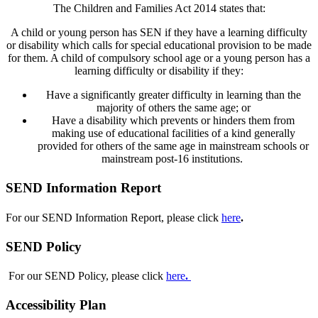
The Children and Families Act 2014 states that:
A child or young person has SEN if they have a learning difficulty
or disability which calls for special educational provision to be made
for them. A child of compulsory school age or a young person has a
learning difficulty or disability if they:
Have a significantly greater difficulty in learning than the
majority of others the same age; or
Have a disability which prevents or hinders them from
making use of educational facilities of a kind generally
provided for others of the same age in mainstream schools or
mainstream post-16 institutions.
SEND Information Report
For our SEND Information Report, p
lease click
here
.
SEND Policy
For our SEND Policy, p
lease click
here
.
Accessibility Plan