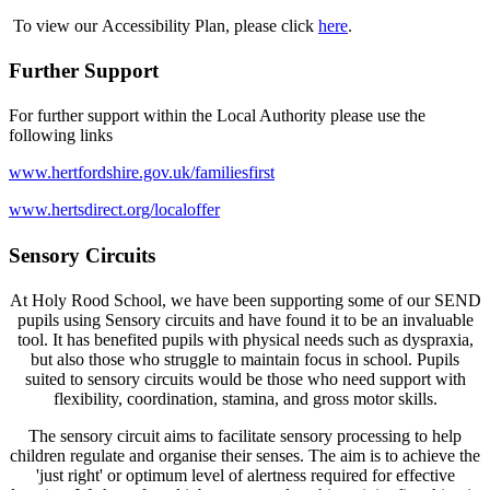
To view our Accessibility Plan, please click
here
.
Further Support
For further support within the Local Authority please use the
following links
www.hertfordshire.gov.uk/familiesfirst
www.hertsdirect.org/localoffer
Sensory Circuits
At Holy Rood School, we have been supporting some of our SEND
pupils using Sensory circuits and have found it to be an invaluable
tool. It has benefited pupils with physical needs such as dyspraxia,
but also those who struggle to maintain focus in school. Pupils
suited to sensory circuits would be those who need support with
flexibility, coordination, stamina, and gross motor skills.
The sensory circuit aims to facilitate sensory processing to help
children regulate and organise their senses. The aim is to achieve the
'just right' or optimum level of alertness required for effective