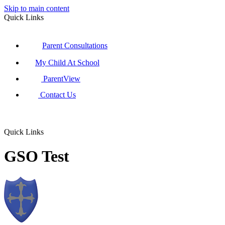
Skip to main content
Quick Links
Parent Consultations
My Child At School
ParentView
Contact Us
Quick Links
GSO Test