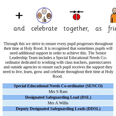
Through this we strive to ensure every pupil progresses throughout
their time at Holy Rood. It is recognised that sometimes pupils will
need additional support in order to achieve this. The Senior
Leadership Team includes
a Special Educational Needs Co-
ordinator
dedicated to working with class teachers, parents/carers
and outside agencies to ensure each pupil receives the support they
need to live, learn, grow and celebrate throughout their time at Holy
Rood.
Special Educational Needs Co-ordinator
(SENCO)
Mrs S Ram
Designated Safeguarding Lead (DSL)
Mrs A Willis
Deputy Designated Safeguarding Leads (DDSL)