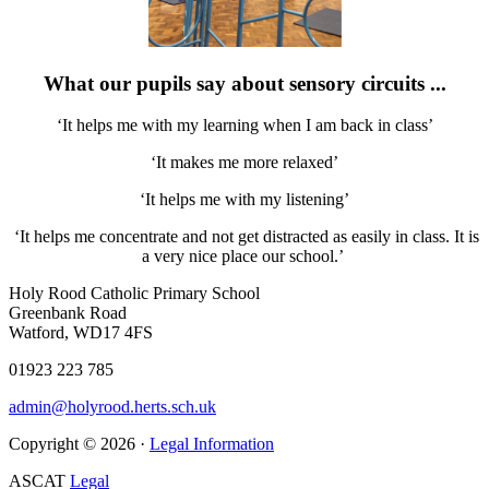
What our pupils say about sensory circuits ...
‘It helps me with my learning when I am back in class’
‘It makes me more relaxed’
‘It helps me with my listening’
‘It helps me concentrate and not get distracted as easily in class. It is
a very nice place our school.’
Holy Rood Catholic Primary School
Greenbank Road
Watford, WD17 4FS
01923 223 785
admin@holyrood.herts.sch.uk
Copyright © 2026 ·
Legal Information
ASCAT
Legal