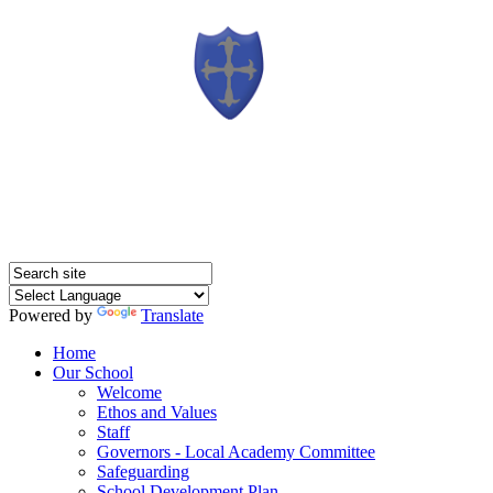
Powered by
Translate
Home
Our School
Welcome
Ethos and Values
Staff
Governors - Local Academy Committee
Safeguarding
School Development Plan