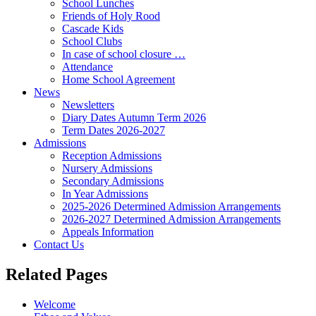
School Lunches
Friends of Holy Rood
Cascade Kids
School Clubs
In case of school closure …
Attendance
Home School Agreement
News
Newsletters
Diary Dates Autumn Term 2026
Term Dates 2026-2027
Admissions
Reception Admissions
Nursery Admissions
Secondary Admissions
In Year Admissions
2025-2026 Determined Admission Arrangements
2026-2027 Determined Admission Arrangements
Appeals Information
Contact Us
Related Pages
Welcome