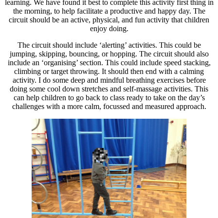
learning. We have found it best to complete this activity first thing in
the morning, to help facilitate a productive and happy day. The
circuit should be an active, physical, and fun activity that children
enjoy doing.
The circuit should include ‘alerting’ activities. This could be
jumping, skipping, bouncing, or hopping. The circuit should also
include an ‘organising’ section. This could include speed stacking,
climbing or target throwing. It should then end with a calming
activity. I do some deep and mindful breathing exercises before
doing some cool down stretches and self-massage activities. This
can help children to go back to class ready to take on the day’s
challenges with a more calm, focussed and measured approach.