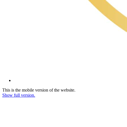
This is the mobile version of the website.
Show full version.