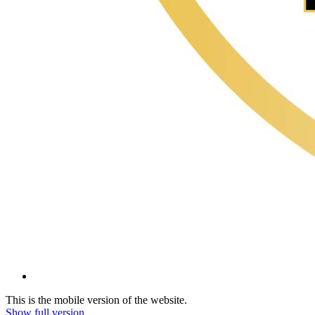
This is the mobile version of the website.
Show full version.