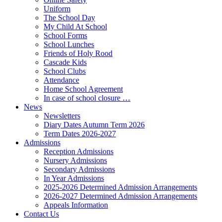
Uniform
The School Day
My Child At School
School Forms
School Lunches
Friends of Holy Rood
Cascade Kids
School Clubs
Attendance
Home School Agreement
In case of school closure …
News
Newsletters
Diary Dates Autumn Term 2026
Term Dates 2026-2027
Admissions
Reception Admissions
Nursery Admissions
Secondary Admissions
In Year Admissions
2025-2026 Determined Admission Arrangements
2026-2027 Determined Admission Arrangements
Appeals Information
Contact Us