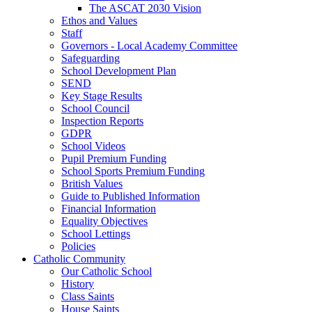
The ASCAT 2030 Vision
Ethos and Values
Staff
Governors - Local Academy Committee
Safeguarding
School Development Plan
SEND
Key Stage Results
School Council
Inspection Reports
GDPR
School Videos
Pupil Premium Funding
School Sports Premium Funding
British Values
Guide to Published Information
Financial Information
Equality Objectives
School Lettings
Policies
Catholic Community
Our Catholic School
History
Class Saints
House Saints