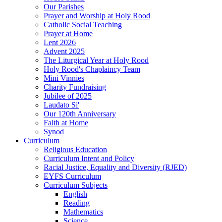
Our Parishes
Prayer and Worship at Holy Rood
Catholic Social Teaching
Prayer at Home
Lent 2026
Advent 2025
The Liturgical Year at Holy Rood
Holy Rood's Chaplaincy Team
Mini Vinnies
Charity Fundraising
Jubilee of 2025
Laudato Si'
Our 120th Anniversary
Faith at Home
Synod
Curriculum
Religious Education
Curriculum Intent and Policy
Racial Justice, Equality and Diversity (RJED)
EYFS Curriculum
Curriculum Subjects
English
Reading
Mathematics
Science