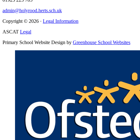
admin@holyrood.herts.sch.uk
Copyright © 2026 ·
Legal Information
ASCAT
Legal
Primary School Website Design by
Greenhouse School Websites