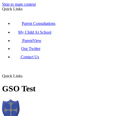
Skip to main content
Quick Links
Parent Consultations
My Child At School
ParentView
Our Twitter
Contact Us
Quick Links
GSO Test