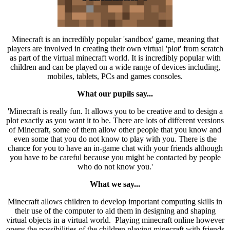
Minecraft is an incredibly popular 'sandbox' game, meaning that
players are involved in creating their own virtual 'plot' from scratch
as part of the virtual minecraft world. It is incredibly popular with
children and can be played on a wide range of devices including,
mobiles, tablets, PCs and games consoles.
What our pupils say...
'Minecraft is really fun. It allows you to be creative and to design a
plot exactly as you want it to be. There are lots of different versions
of Minecraft, some of them allow other people that you know and
even some that you do not know to play with you. There is the
chance for you to have an in-game chat with your friends although
you have to be careful because you might be contacted by people
who do not know you.'
What we say...
Minecraft allows children to develop important computing skills in
their use of the computer to aid them in designing and shaping
virtual objects in a virtual world. Playing minecraft online however
opens the possibilities of the children playing minecraft with friends