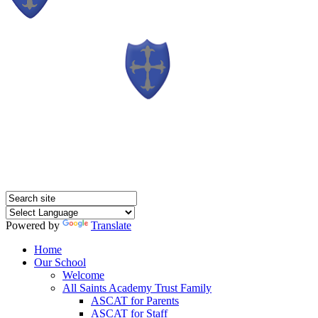
Powered by
Translate
Home
Our School
Welcome
All Saints Academy Trust Family
ASCAT for Parents
ASCAT for Staff