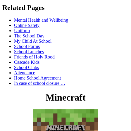
Related Pages
Mental Health and Wellbeing
Online Safety
Uniform
The School Day
My Child At School
School Forms
School Lunches
Friends of Holy Rood
Cascade Kids
School Clubs
Attendance
Home School Agreement
In case of school closure …
Minecraft