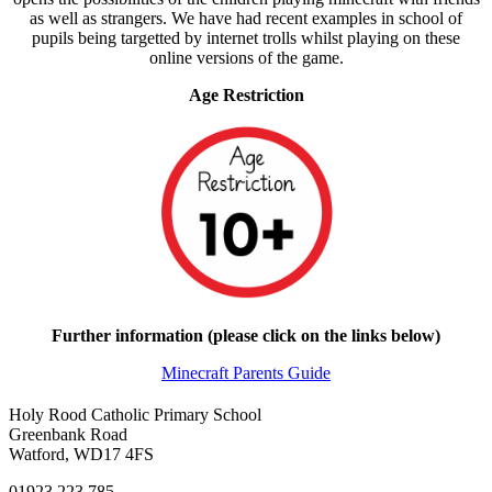
as well as strangers. We have had recent examples in school of
pupils being targetted by internet trolls whilst playing on these
online versions of the game.
Age Restriction
Further information (please click on the links below)
Minecraft Parents Guide
Holy Rood Catholic Primary School
Greenbank Road
Watford, WD17 4FS
01923 223 785