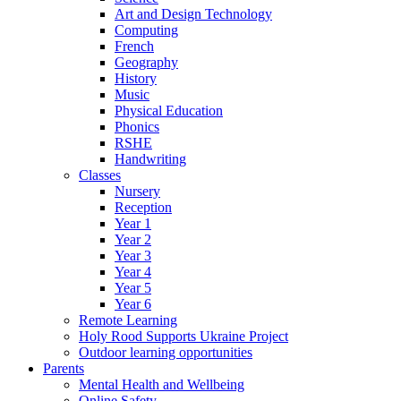
Art and Design Technology
Computing
French
Geography
History
Music
Physical Education
Phonics
RSHE
Handwriting
Classes
Nursery
Reception
Year 1
Year 2
Year 3
Year 4
Year 5
Year 6
Remote Learning
Holy Rood Supports Ukraine Project
Outdoor learning opportunities
Parents
Mental Health and Wellbeing
Online Safety