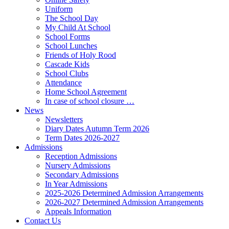
Uniform
The School Day
My Child At School
School Forms
School Lunches
Friends of Holy Rood
Cascade Kids
School Clubs
Attendance
Home School Agreement
In case of school closure …
News
Newsletters
Diary Dates Autumn Term 2026
Term Dates 2026-2027
Admissions
Reception Admissions
Nursery Admissions
Secondary Admissions
In Year Admissions
2025-2026 Determined Admission Arrangements
2026-2027 Determined Admission Arrangements
Appeals Information
Contact Us