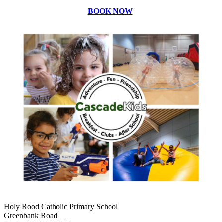
BOOK NOW
Holy Rood Catholic Primary School
Greenbank Road