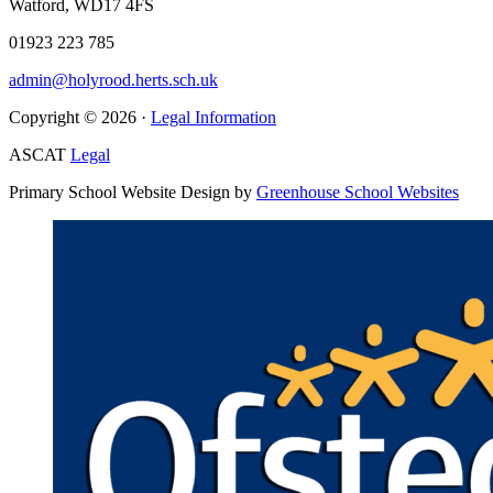
Watford, WD17 4FS
01923 223 785
admin@holyrood.herts.sch.uk
Copyright © 2026 ·
Legal Information
ASCAT
Legal
Primary School Website Design by
Greenhouse School Websites