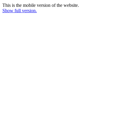
This is the mobile version of the website.
Show full version.