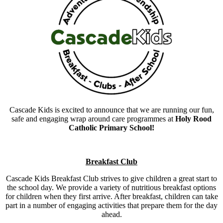
Cascade Kids is excited to announce that we are running our fun,
safe and engaging wrap around care programmes at
Holy Rood
Catholic Primary School!
Breakfast Club
Cascade Kids Breakfast Club strives to give children a great start to
the school day. We provide a variety of nutritious breakfast options
for children when they first arrive. After breakfast, children can take
part in a number of engaging activities that prepare them for the day
ahead.