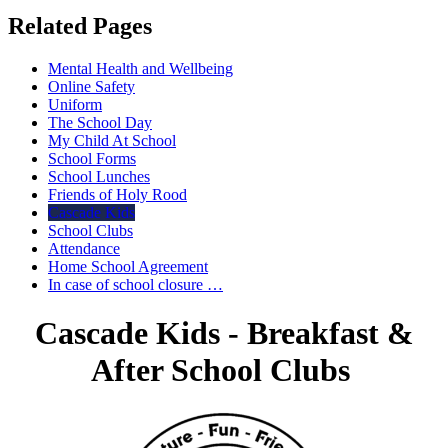
Related Pages
Mental Health and Wellbeing
Online Safety
Uniform
The School Day
My Child At School
School Forms
School Lunches
Friends of Holy Rood
Cascade Kids
School Clubs
Attendance
Home School Agreement
In case of school closure …
Cascade Kids - Breakfast &
After School Clubs