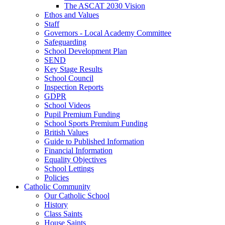
The ASCAT 2030 Vision
Ethos and Values
Staff
Governors - Local Academy Committee
Safeguarding
School Development Plan
SEND
Key Stage Results
School Council
Inspection Reports
GDPR
School Videos
Pupil Premium Funding
School Sports Premium Funding
British Values
Guide to Published Information
Financial Information
Equality Objectives
School Lettings
Policies
Catholic Community
Our Catholic School
History
Class Saints
House Saints