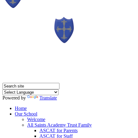
Powered by
Translate
Home
Our School
Welcome
All Saints Academy Trust Family
ASCAT for Parents
ASCAT for Staff