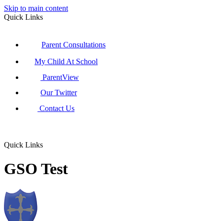
Skip to main content
Quick Links
Parent Consultations
My Child At School
ParentView
Our Twitter
Contact Us
Quick Links
GSO Test