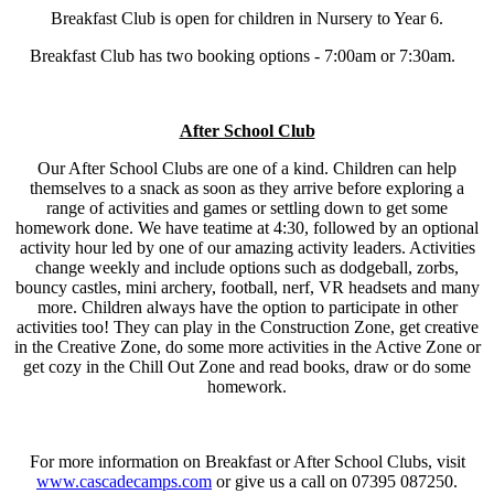
Breakfast Club is open for children in Nursery to Year 6.
Breakfast Club has two booking options - 7:00am or 7:30am.
After School Club
Our After School Clubs are one of a kind. Children can help
themselves to a snack as soon as they arrive before exploring a
range of activities and games or settling down to get some
homework done. We have teatime at 4:30, followed by an optional
activity hour led by one of our amazing activity leaders. Activities
change weekly and include options such as dodgeball, zorbs,
bouncy castles, mini archery, football, nerf, VR headsets and many
more. Children always have the option to participate in other
activities too! They can play in the Construction Zone, get creative
in the Creative Zone, do some more activities in the Active Zone or
get cozy in the Chill Out Zone and read books, draw or do some
homework.
For more information on Breakfast or After School Clubs, visit
www.cascadecamps.com
or give us a call on 07395 087250.