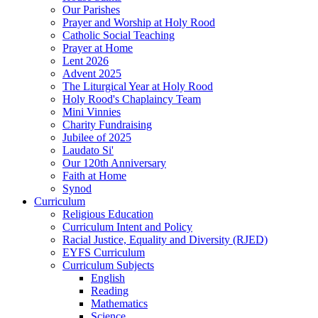
Our Parishes
Prayer and Worship at Holy Rood
Catholic Social Teaching
Prayer at Home
Lent 2026
Advent 2025
The Liturgical Year at Holy Rood
Holy Rood's Chaplaincy Team
Mini Vinnies
Charity Fundraising
Jubilee of 2025
Laudato Si'
Our 120th Anniversary
Faith at Home
Synod
Curriculum
Religious Education
Curriculum Intent and Policy
Racial Justice, Equality and Diversity (RJED)
EYFS Curriculum
Curriculum Subjects
English
Reading
Mathematics
Science