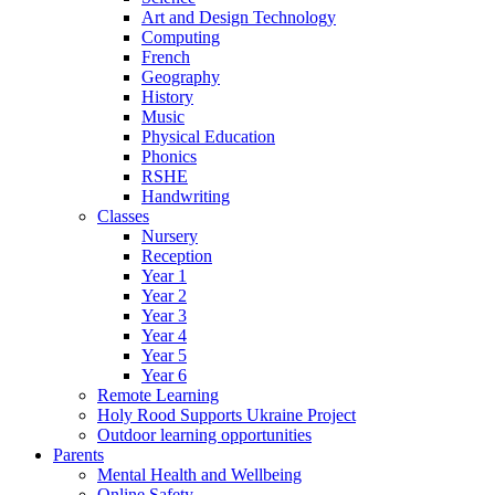
Art and Design Technology
Computing
French
Geography
History
Music
Physical Education
Phonics
RSHE
Handwriting
Classes
Nursery
Reception
Year 1
Year 2
Year 3
Year 4
Year 5
Year 6
Remote Learning
Holy Rood Supports Ukraine Project
Outdoor learning opportunities
Parents
Mental Health and Wellbeing
Online Safety