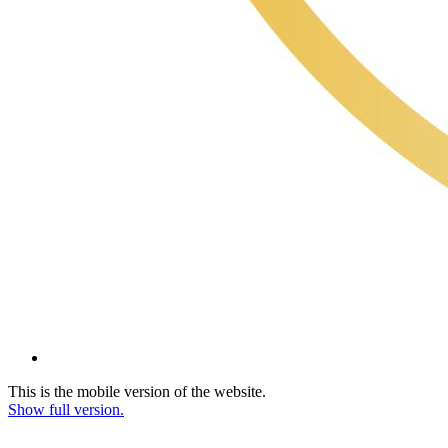
This is the mobile version of the website.
Show full version.