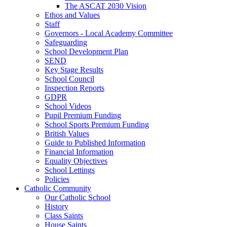
The ASCAT 2030 Vision
Ethos and Values
Staff
Governors - Local Academy Committee
Safeguarding
School Development Plan
SEND
Key Stage Results
School Council
Inspection Reports
GDPR
School Videos
Pupil Premium Funding
School Sports Premium Funding
British Values
Guide to Published Information
Financial Information
Equality Objectives
School Lettings
Policies
Catholic Community
Our Catholic School
History
Class Saints
House Saints