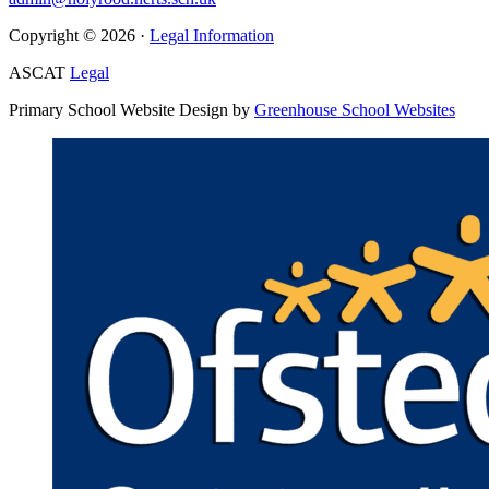
Copyright © 2026 ·
Legal Information
ASCAT
Legal
Primary School Website Design by
Greenhouse School Websites