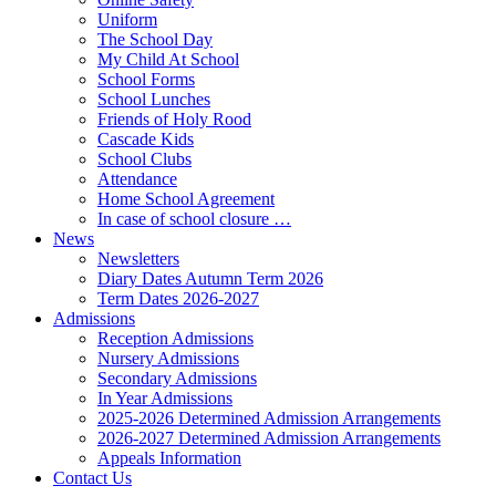
Uniform
The School Day
My Child At School
School Forms
School Lunches
Friends of Holy Rood
Cascade Kids
School Clubs
Attendance
Home School Agreement
In case of school closure …
News
Newsletters
Diary Dates Autumn Term 2026
Term Dates 2026-2027
Admissions
Reception Admissions
Nursery Admissions
Secondary Admissions
In Year Admissions
2025-2026 Determined Admission Arrangements
2026-2027 Determined Admission Arrangements
Appeals Information
Contact Us