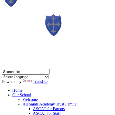
Powered by
Translate
Home
Our School
Welcome
All Saints Academy Trust Family
ASCAT for Parents
ASCAT for Staff