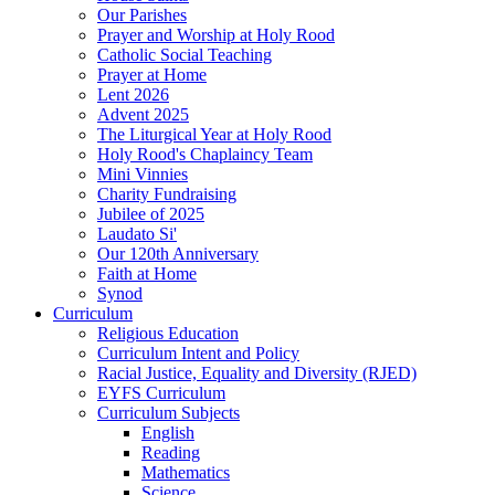
Our Parishes
Prayer and Worship at Holy Rood
Catholic Social Teaching
Prayer at Home
Lent 2026
Advent 2025
The Liturgical Year at Holy Rood
Holy Rood's Chaplaincy Team
Mini Vinnies
Charity Fundraising
Jubilee of 2025
Laudato Si'
Our 120th Anniversary
Faith at Home
Synod
Curriculum
Religious Education
Curriculum Intent and Policy
Racial Justice, Equality and Diversity (RJED)
EYFS Curriculum
Curriculum Subjects
English
Reading
Mathematics
Science