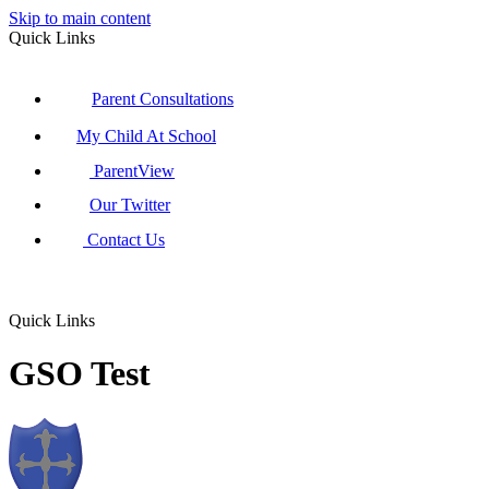
Skip to main content
Quick Links
Parent Consultations
My Child At School
ParentView
Our Twitter
Contact Us
Quick Links
GSO Test