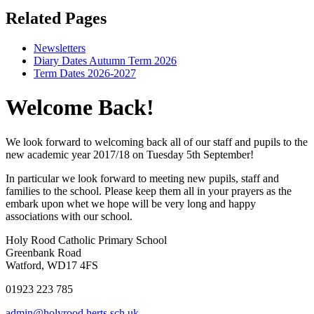
Related Pages
Newsletters
Diary Dates Autumn Term 2026
Term Dates 2026-2027
Welcome Back!
We look forward to welcoming back all of our staff and pupils to the
new academic year 2017/18 on Tuesday 5th September!
In particular we look forward to meeting new pupils, staff and
families to the school. Please keep them all in your prayers as the
embark upon whet we hope will be very long and happy
associations with our school.
Holy Rood Catholic Primary School
Greenbank Road
Watford, WD17 4FS
01923 223 785
admin@holyrood.herts.sch.uk