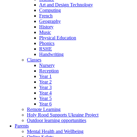
Art and Design Technology
Computing
French
Geography
History
Music
Physical Education
Phonics
RSHE
Handwriting
Classes
Nursery
Reception
Year 1
Year 2
Year 3
Year 4
Year 5
Year 6
Remote Learning
Holy Rood Supports Ukraine Project
Outdoor learning opportunities
Parents
Mental Health and Wellbeing
Online Safety