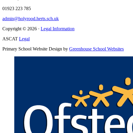
01923 223 785
admin@holyrood.herts.sch.uk
Copyright © 2026 ·
Legal Information
ASCAT
Legal
Primary School Website Design by
Greenhouse School Websites