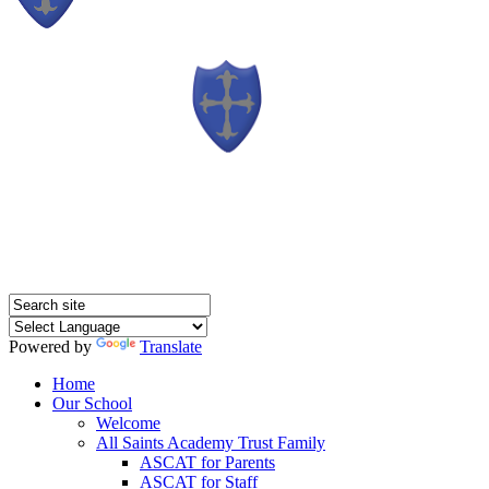
Powered by
Translate
Home
Our School
Welcome
All Saints Academy Trust Family
ASCAT for Parents
ASCAT for Staff