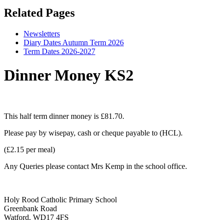
Related Pages
Newsletters
Diary Dates Autumn Term 2026
Term Dates 2026-2027
Dinner Money KS2
This half term dinner money is £81.70.
Please pay by wisepay, cash or cheque payable to (HCL).
(£2.15 per meal)
Any Queries please contact Mrs Kemp in the school office.
Holy Rood Catholic Primary School
Greenbank Road
Watford, WD17 4FS