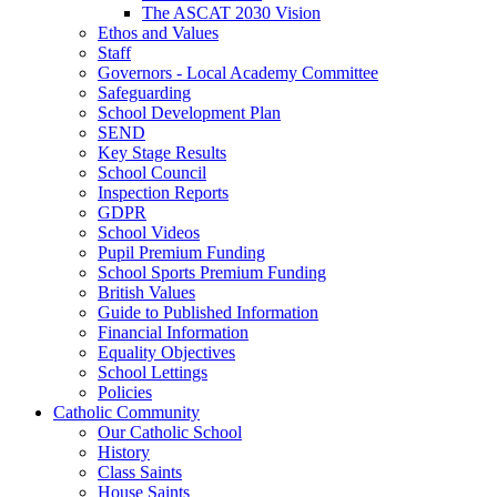
The ASCAT 2030 Vision
Ethos and Values
Staff
Governors - Local Academy Committee
Safeguarding
School Development Plan
SEND
Key Stage Results
School Council
Inspection Reports
GDPR
School Videos
Pupil Premium Funding
School Sports Premium Funding
British Values
Guide to Published Information
Financial Information
Equality Objectives
School Lettings
Policies
Catholic Community
Our Catholic School
History
Class Saints
House Saints