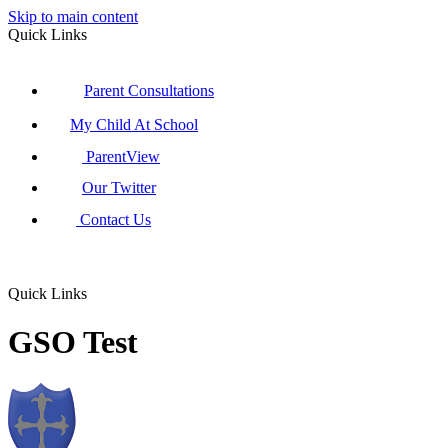
Skip to main content
Quick Links
Parent Consultations
My Child At School
ParentView
Our Twitter
Contact Us
Quick Links
GSO Test