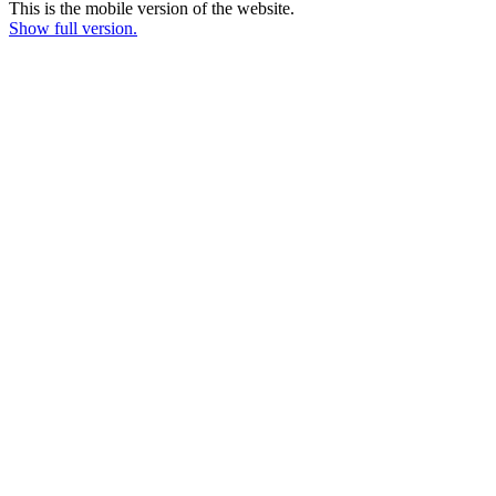
This is the mobile version of the website.
Show full version.