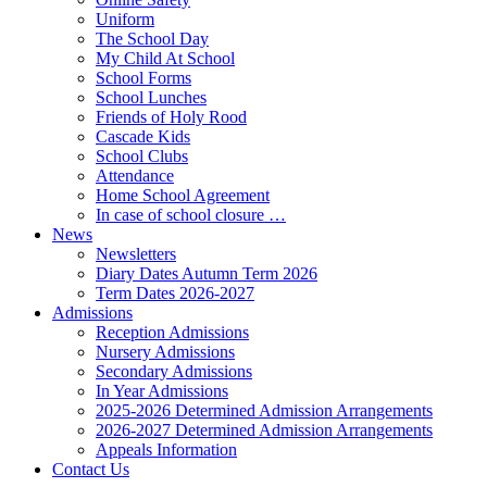
Uniform
The School Day
My Child At School
School Forms
School Lunches
Friends of Holy Rood
Cascade Kids
School Clubs
Attendance
Home School Agreement
In case of school closure …
News
Newsletters
Diary Dates Autumn Term 2026
Term Dates 2026-2027
Admissions
Reception Admissions
Nursery Admissions
Secondary Admissions
In Year Admissions
2025-2026 Determined Admission Arrangements
2026-2027 Determined Admission Arrangements
Appeals Information
Contact Us