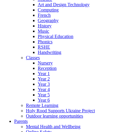
Art and Design Technology
Computing
French
Geography
History
Music
Physical Education
Phonics
RSHE
Handwriting
Classes
Nursery
Reception
Year 1
Year 2
Year 3
Year 4
Year 5
Year 6
Remote Learning
Holy Rood Supports Ukraine Project
Outdoor learning opportunities
Parents
Mental Health and Wellbeing
Online Safety