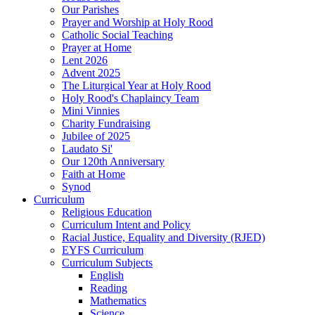
Our Parishes
Prayer and Worship at Holy Rood
Catholic Social Teaching
Prayer at Home
Lent 2026
Advent 2025
The Liturgical Year at Holy Rood
Holy Rood's Chaplaincy Team
Mini Vinnies
Charity Fundraising
Jubilee of 2025
Laudato Si'
Our 120th Anniversary
Faith at Home
Synod
Curriculum
Religious Education
Curriculum Intent and Policy
Racial Justice, Equality and Diversity (RJED)
EYFS Curriculum
Curriculum Subjects
English
Reading
Mathematics
Science