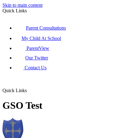
Skip to main content
Quick Links
Parent Consultations
My Child At School
ParentView
Our Twitter
Contact Us
Quick Links
GSO Test