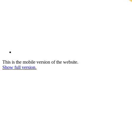
This is the mobile version of the website.
Show full version.