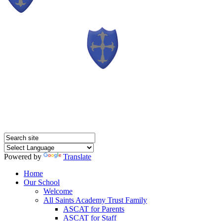
Powered by
Translate
Home
Our School
Welcome
All Saints Academy Trust Family
ASCAT for Parents
ASCAT for Staff