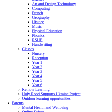
Art and Design Technology
Computing
French
Geography
History
Music
Physical Education
Phonics
RSHE
Handwriting
Classes
Nursery
Reception
Year 1
Year 2
Year 3
Year 4
Year 5
Year 6
Remote Learning
Holy Rood Supports Ukraine Project
Outdoor learning opportunities
Parents
Mental Health and Wellbeing
Online Safety