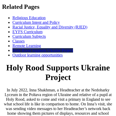
Related Pages
Religious Education
Curriculum Intent and Policy
Racial Justice, Equality and Diversity (RJED)
EYFS Curriculum
Curriculum Subjects
Classes
Remote Learning
Holy Rood Supports Ukraine Project
Outdoor learning opportunities
Holy Rood Supports Ukraine
Project
In July 2022, Inna Shakhman, a Headteacher at the Nedoharky
Lyceum in the Poltava region of Ukraine and relative of a pupil at
Holy Rood, asked to come and visit a primary in England to see
what school life is like in comparison to home. On Inna’s visit, she
was sending video messages to her Headteacher’s network back
home showing them pictures of displays, resources and school