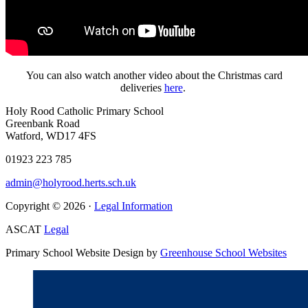
You can also watch another video about the Christmas card
deliveries
here
.
Holy Rood Catholic Primary School
Greenbank Road
Watford, WD17 4FS
01923 223 785
admin@holyrood.herts.sch.uk
Copyright © 2026 ·
Legal Information
ASCAT
Legal
Primary School Website Design by
Greenhouse School Websites