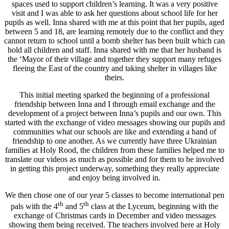
spaces used to support children’s learning. It was a very positive
visit and I was able to ask her questions about school life for her
pupils as well. Inna shared with me at this point that her pupils, aged
between 5 and 18, are learning remotely due to the conflict and they
cannot return to school until a bomb shelter has been built which can
hold all children and staff. Inna shared with me that her husband is
the ‘Mayor of their village and together they support many refuges
fleeing the East of the country and taking shelter in villages like
theirs.
This initial meeting sparked the beginning of a professional
friendship between Inna and I through email exchange and the
development of a project between Inna’s pupils and our own. This
started with the exchange of video messages showing our pupils and
communities what our schools are like and extending a hand of
friendship to one another. As we currently have three Ukrainian
families at Holy Rood, the children from these families helped me to
translate our videos as much as possible and for them to be involved
in getting this project underway, something they really appreciate
and enjoy being involved in.
We then chose one of our year 5 classes to become international pen
th
th
pals with the 4
and 5
class at the Lyceum, beginning with the
exchange of Christmas cards in December and video messages
showing them being received. The teachers involved here at Holy