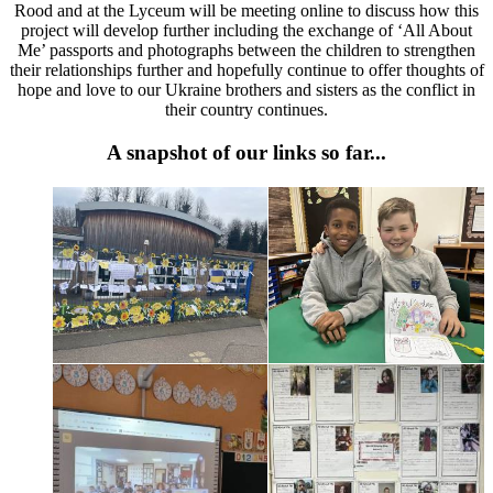
Rood and at the Lyceum will be meeting online to discuss how this
project will develop further including the exchange of ‘All About
Me’ passports and photographs between the children to strengthen
their relationships further and hopefully continue to offer thoughts of
hope and love to our Ukraine brothers and sisters as the conflict in
their country continues.
A snapshot of our links so far...