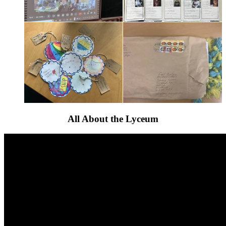
All About the Lyceum