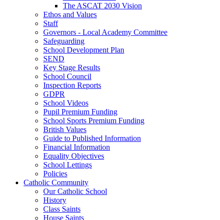
The ASCAT 2030 Vision
Ethos and Values
Staff
Governors - Local Academy Committee
Safeguarding
School Development Plan
SEND
Key Stage Results
School Council
Inspection Reports
GDPR
School Videos
Pupil Premium Funding
School Sports Premium Funding
British Values
Guide to Published Information
Financial Information
Equality Objectives
School Lettings
Policies
Catholic Community
Our Catholic School
History
Class Saints
House Saints