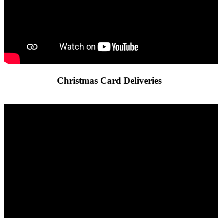
Christmas Card Deliveries