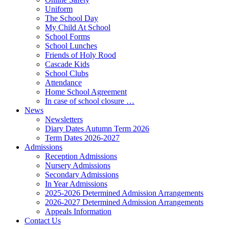
Uniform
The School Day
My Child At School
School Forms
School Lunches
Friends of Holy Rood
Cascade Kids
School Clubs
Attendance
Home School Agreement
In case of school closure …
News
Newsletters
Diary Dates Autumn Term 2026
Term Dates 2026-2027
Admissions
Reception Admissions
Nursery Admissions
Secondary Admissions
In Year Admissions
2025-2026 Determined Admission Arrangements
2026-2027 Determined Admission Arrangements
Appeals Information
Contact Us