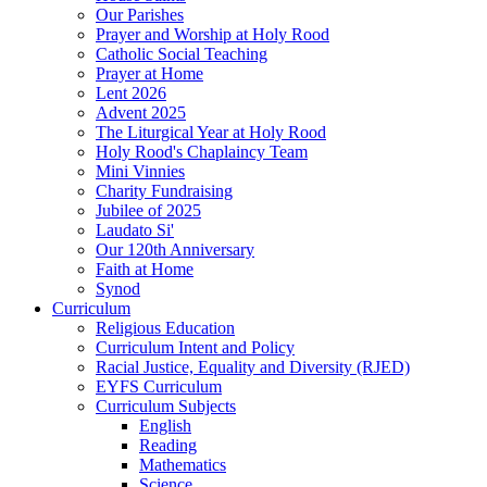
Our Parishes
Prayer and Worship at Holy Rood
Catholic Social Teaching
Prayer at Home
Lent 2026
Advent 2025
The Liturgical Year at Holy Rood
Holy Rood's Chaplaincy Team
Mini Vinnies
Charity Fundraising
Jubilee of 2025
Laudato Si'
Our 120th Anniversary
Faith at Home
Synod
Curriculum
Religious Education
Curriculum Intent and Policy
Racial Justice, Equality and Diversity (RJED)
EYFS Curriculum
Curriculum Subjects
English
Reading
Mathematics
Science