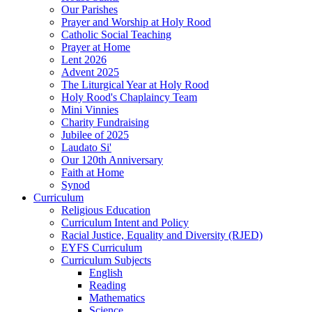
Our Parishes
Prayer and Worship at Holy Rood
Catholic Social Teaching
Prayer at Home
Lent 2026
Advent 2025
The Liturgical Year at Holy Rood
Holy Rood's Chaplaincy Team
Mini Vinnies
Charity Fundraising
Jubilee of 2025
Laudato Si'
Our 120th Anniversary
Faith at Home
Synod
Curriculum
Religious Education
Curriculum Intent and Policy
Racial Justice, Equality and Diversity (RJED)
EYFS Curriculum
Curriculum Subjects
English
Reading
Mathematics
Science