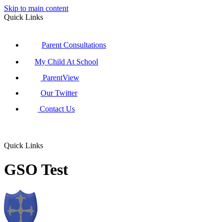
Skip to main content
Quick Links
Parent Consultations
My Child At School
ParentView
Our Twitter
Contact Us
Quick Links
GSO Test