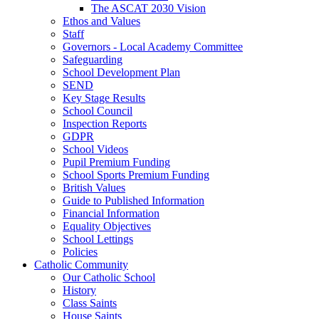
The ASCAT 2030 Vision
Ethos and Values
Staff
Governors - Local Academy Committee
Safeguarding
School Development Plan
SEND
Key Stage Results
School Council
Inspection Reports
GDPR
School Videos
Pupil Premium Funding
School Sports Premium Funding
British Values
Guide to Published Information
Financial Information
Equality Objectives
School Lettings
Policies
Catholic Community
Our Catholic School
History
Class Saints
House Saints