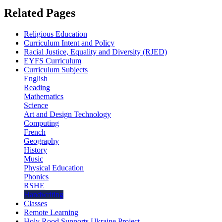
Related Pages
Religious Education
Curriculum Intent and Policy
Racial Justice, Equality and Diversity (RJED)
EYFS Curriculum
Curriculum Subjects
English
Reading
Mathematics
Science
Art and Design Technology
Computing
French
Geography
History
Music
Physical Education
Phonics
RSHE
Handwriting
Classes
Remote Learning
Holy Rood Supports Ukraine Project