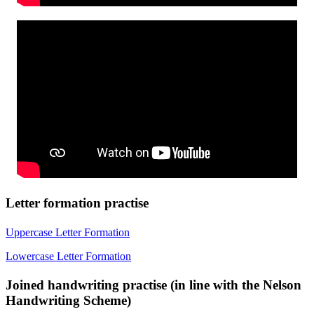
Letter formation practise
Uppercase Letter Formation
Lowercase Letter Formation
Joined handwriting practise (in line with the Nelson
Handwriting Scheme)