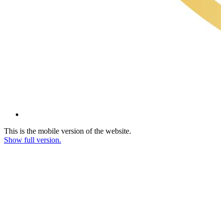
This is the mobile version of the website.
Show full version.