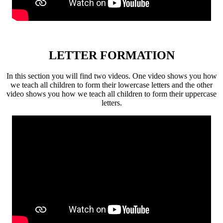
LETTER FORMATION
In this section you will find two videos. One video shows you how
we teach all children to form their lowercase letters and the other
video shows you how we teach all children to form their uppercase
letters.