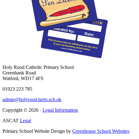
Holy Rood Catholic Primary School
Greenbank Road
Watford, WD17 4FS
01923 223 785
admin@holyrood.herts.sch.uk
Copyright © 2026 ·
Legal Information
ASCAT
Legal
Primary School Website Design by
Greenhouse School Websites