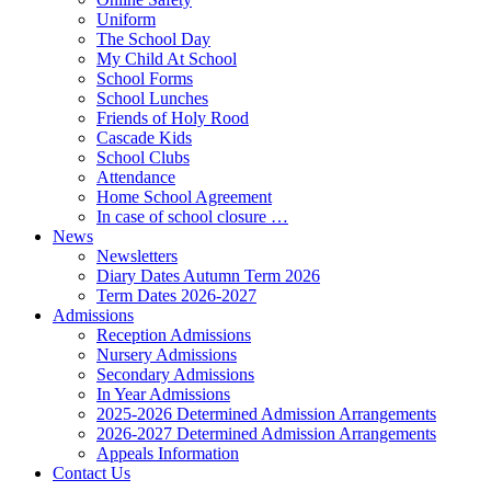
Uniform
The School Day
My Child At School
School Forms
School Lunches
Friends of Holy Rood
Cascade Kids
School Clubs
Attendance
Home School Agreement
In case of school closure …
News
Newsletters
Diary Dates Autumn Term 2026
Term Dates 2026-2027
Admissions
Reception Admissions
Nursery Admissions
Secondary Admissions
In Year Admissions
2025-2026 Determined Admission Arrangements
2026-2027 Determined Admission Arrangements
Appeals Information
Contact Us