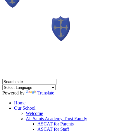
Powered by
Translate
Home
Our School
Welcome
All Saints Academy Trust Family
ASCAT for Parents
ASCAT for Staff