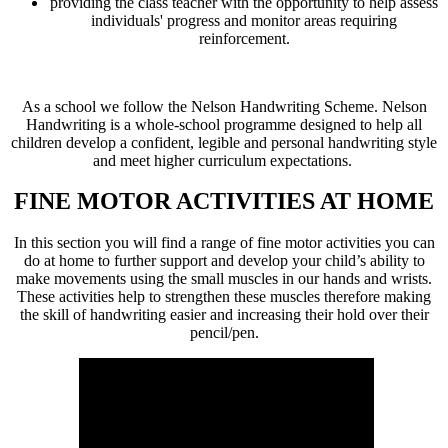
providing the class teacher with the opportunity to help assess
individuals' progress and monitor areas requiring
reinforcement.
As a school we follow the Nelson Handwriting Scheme. Nelson
Handwriting is a whole-school programme designed to help all
children develop a confident, legible and personal handwriting style
and meet higher curriculum expectations.
FINE MOTOR ACTIVITIES AT HOME
In this section you will find a range of fine motor activities you can
do at home to further support and develop your child’s ability to
make movements using the small muscles in our hands and wrists.
These activities help to strengthen these muscles therefore making
the skill of handwriting easier and increasing their hold over their
pencil/pen.