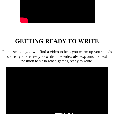
GETTING READY TO WRITE
In this section you will find a video to help you warm up your hands
so that you are ready to write. The video also explains the best
position to sit in when getting ready to write.