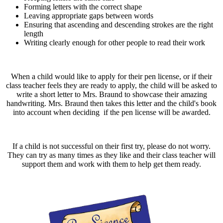
Forming letters with the correct shape
Leaving appropriate gaps between words
Ensuring that ascending and descending strokes are the right
length
Writing clearly enough for other people to read their work
When a child would like to apply for their pen license, or if their
class teacher feels they are ready to apply, the child will be asked to
write a short letter to Mrs. Braund to showcase their amazing
handwriting. Mrs. Braund then takes this letter and the child's book
into account when deciding if the pen license will be awarded.
If a child is not successful on their first try, please do not worry.
They can try as many times as they like and their class teacher will
support them and work with them to help get them ready.