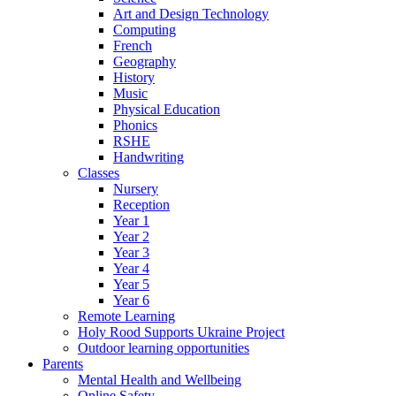
Art and Design Technology
Computing
French
Geography
History
Music
Physical Education
Phonics
RSHE
Handwriting
Classes
Nursery
Reception
Year 1
Year 2
Year 3
Year 4
Year 5
Year 6
Remote Learning
Holy Rood Supports Ukraine Project
Outdoor learning opportunities
Parents
Mental Health and Wellbeing
Online Safety