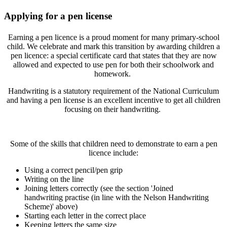
Applying for a pen license
Earning a pen licence is a proud moment for many primary-school
child. We celebrate and mark this transition by awarding children a
pen licence: a special certificate card that states that they are now
allowed and expected to use pen for both their schoolwork and
homework.
Handwriting is a statutory requirement of the National Curriculum
and having a pen license is an excellent incentive to get all children
focusing on their handwriting.
Some of the skills that children need to demonstrate to earn a pen
licence include:
Using a correct pencil/pen grip
Writing on the line
Joining letters correctly (see the section 'Joined
handwriting practise (in line with the Nelson Handwriting
Scheme)' above)
Starting each letter in the correct place
Keeping letters the same size