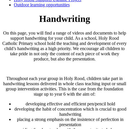
Outdoor learning opportunities
Handwriting
On this page, you will find a range of videos and documents to help
support handwriting for your child. As a school, Holy Rood
Catholic Primary school hold the teaching and development of every
child’s handwriting as a high priority. We encourage all children to
take pride in not only the content of each piece of work they
produce, but also the presentation.
Throughout each year group in Holy Rood, children take part in
handwriting lessons delivered in whole class teaching input or small
group intervention activities. This is the case from the foundation
stage up to year 6 with the aim of:
developing effective and efficient pen/pencil hold
developing the habit of concentration which is crucial to good
handwriting
placing a strong emphasis on the insistence of perfection in
presentation