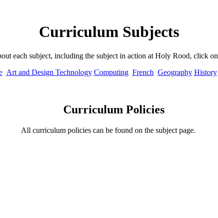
Curriculum Subjects
out each subject, including the subject in action at Holy Rood, click o
e
Art and Design Technology
Computing
French
Geography
History
Curriculum Policies
All curriculum policies can be found on the subject page.