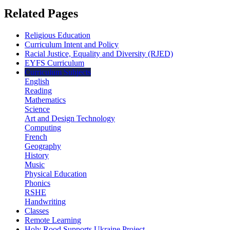
Related Pages
Religious Education
Curriculum Intent and Policy
Racial Justice, Equality and Diversity (RJED)
EYFS Curriculum
Curriculum Subjects
English
Reading
Mathematics
Science
Art and Design Technology
Computing
French
Geography
History
Music
Physical Education
Phonics
RSHE
Handwriting
Classes
Remote Learning
Holy Rood Supports Ukraine Project