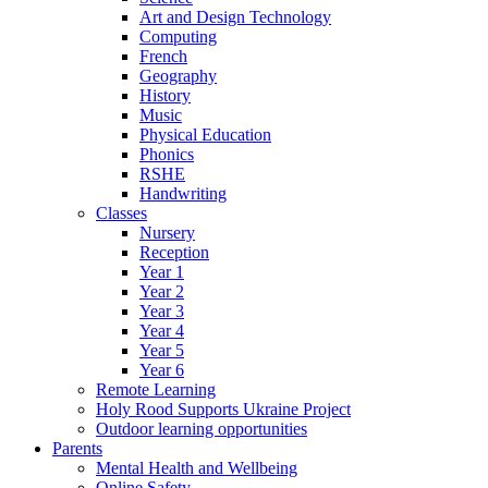
Art and Design Technology
Computing
French
Geography
History
Music
Physical Education
Phonics
RSHE
Handwriting
Classes
Nursery
Reception
Year 1
Year 2
Year 3
Year 4
Year 5
Year 6
Remote Learning
Holy Rood Supports Ukraine Project
Outdoor learning opportunities
Parents
Mental Health and Wellbeing
Online Safety