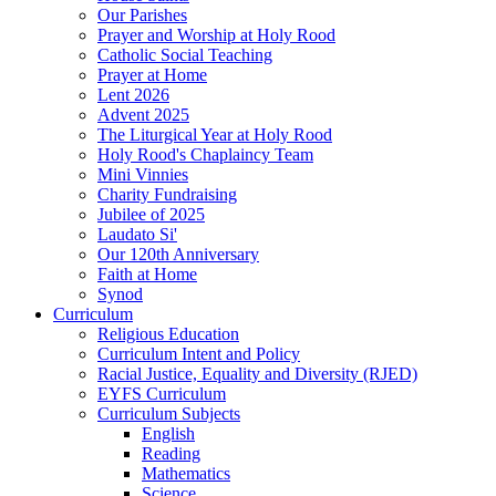
Our Parishes
Prayer and Worship at Holy Rood
Catholic Social Teaching
Prayer at Home
Lent 2026
Advent 2025
The Liturgical Year at Holy Rood
Holy Rood's Chaplaincy Team
Mini Vinnies
Charity Fundraising
Jubilee of 2025
Laudato Si'
Our 120th Anniversary
Faith at Home
Synod
Curriculum
Religious Education
Curriculum Intent and Policy
Racial Justice, Equality and Diversity (RJED)
EYFS Curriculum
Curriculum Subjects
English
Reading
Mathematics
Science