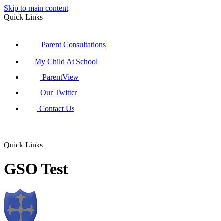
Skip to main content
Quick Links
Parent Consultations
My Child At School
ParentView
Our Twitter
Contact Us
Quick Links
GSO Test