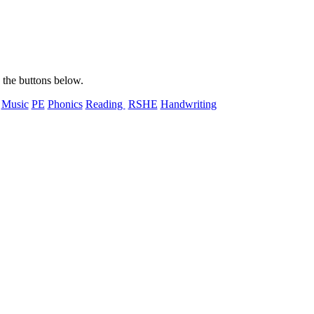
n the buttons below.
Music
PE
Phonics
Reading
RSHE
Handwriting