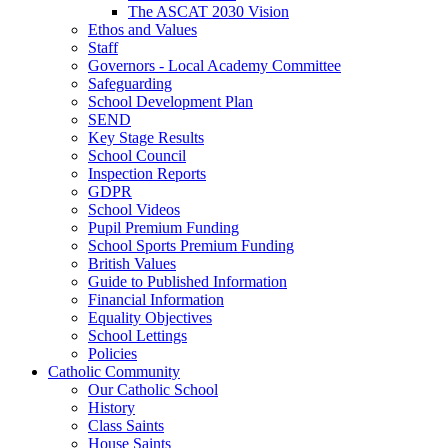
The ASCAT 2030 Vision
Ethos and Values
Staff
Governors - Local Academy Committee
Safeguarding
School Development Plan
SEND
Key Stage Results
School Council
Inspection Reports
GDPR
School Videos
Pupil Premium Funding
School Sports Premium Funding
British Values
Guide to Published Information
Financial Information
Equality Objectives
School Lettings
Policies
Catholic Community
Our Catholic School
History
Class Saints
House Saints