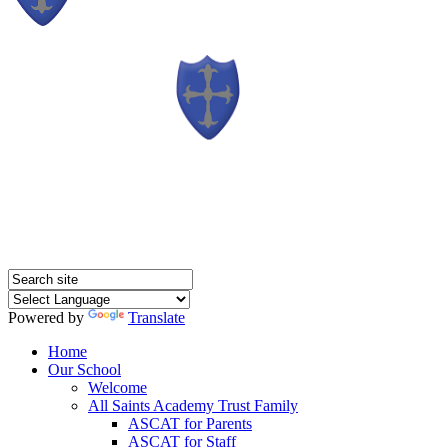
Powered by
Translate
Home
Our School
Welcome
All Saints Academy Trust Family
ASCAT for Parents
ASCAT for Staff