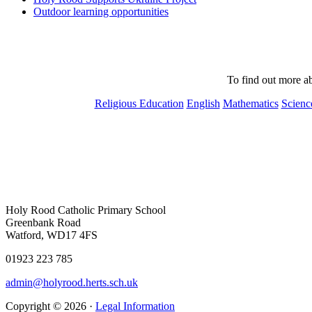
Outdoor learning opportunities
To find out more ab
Religious Education
English
Mathematics
Scienc
Holy Rood Catholic Primary School
Greenbank Road
Watford, WD17 4FS
01923 223 785
admin@holyrood.herts.sch.uk
Copyright © 2026 ·
Legal Information