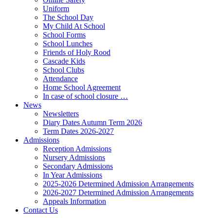
Uniform
The School Day
My Child At School
School Forms
School Lunches
Friends of Holy Rood
Cascade Kids
School Clubs
Attendance
Home School Agreement
In case of school closure …
News
Newsletters
Diary Dates Autumn Term 2026
Term Dates 2026-2027
Admissions
Reception Admissions
Nursery Admissions
Secondary Admissions
In Year Admissions
2025-2026 Determined Admission Arrangements
2026-2027 Determined Admission Arrangements
Appeals Information
Contact Us